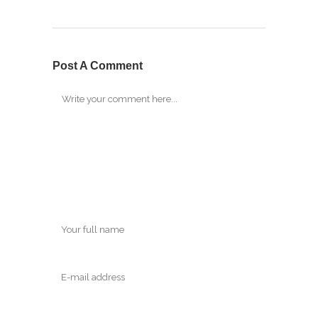
Post A Comment