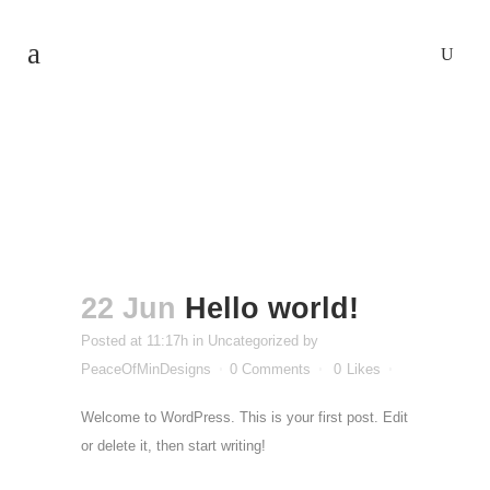
Hello world!
22 Jun
Hello world!
Posted at 11:17h
in
Uncategorized
by
PeaceOfMinDesigns
0 Comments
0
Likes
Welcome to WordPress. This is your first post. Edit
or delete it, then start writing!