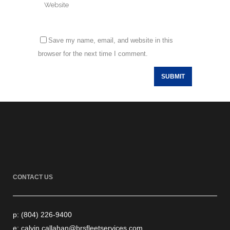
Save my name, email, and website in this
browser for the next time I comment.
CONTACT US
p: (804) 226-9400
e: calvin.callahan@brsfleetservices.com