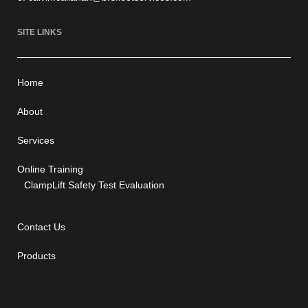
SITE LINKS
Home
About
Services
Online Training
ClampLift Safety Test Evaluation
Contact Us
Products